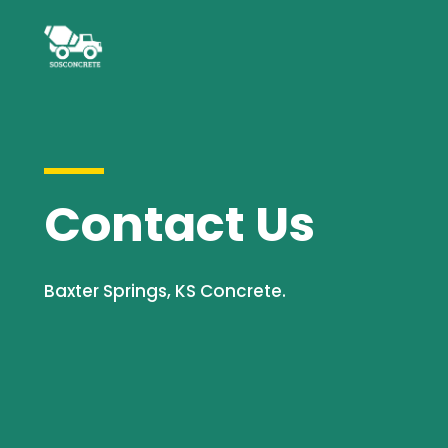
Contact Us
Baxter Springs, KS Concrete.