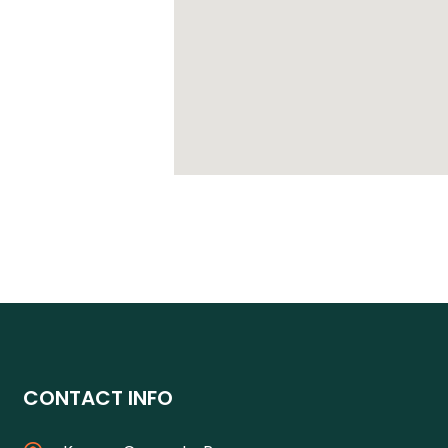
CONTACT INFO