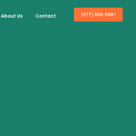
(877) 658-5887
About Us
Contact