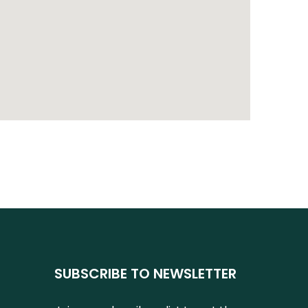
SUBSCRIBE TO NEWSLETTER