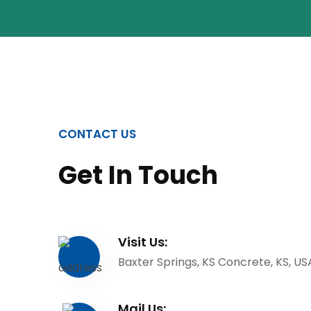
CONTACT US
Get In Touch
Visit Us:
Baxter Springs, KS Concrete, KS, US
Mail Us: