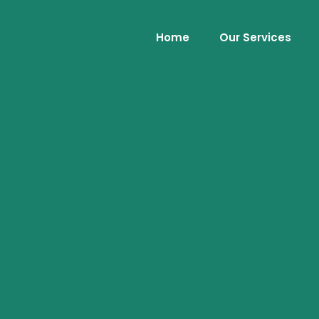
Home
Our Services