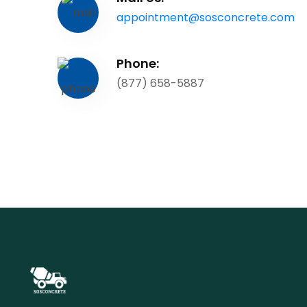
appointment@sosconcrete.com
Phone:
(877) 658-5887