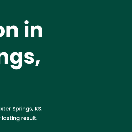
on in
ngs,
xter Springs, KS.
asting result.