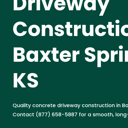
Driveway
Constructi
Baxter Spri
KS
Quality concrete driveway construction in Ba
Contact (877) 658-5887 for a smooth, long-l