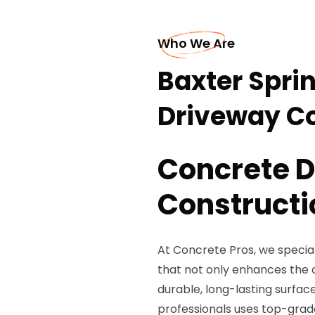
Who We Are
Baxter Spri
Driveway Co
Concrete 
Constructi
At Concrete Pros, we special
that not only enhances the 
durable, long-lasting surfac
professionals uses top-gra