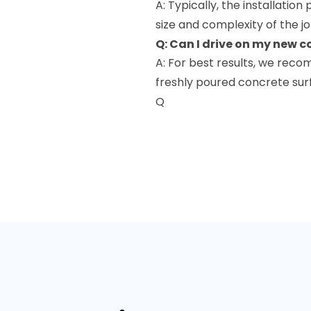
A: Typically, the installatio
size and complexity of the jo
Q: Can I drive on my new 
A: For best results, we reco
freshly poured concrete sur
Q