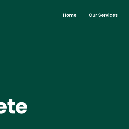
Home
Our Services
ete