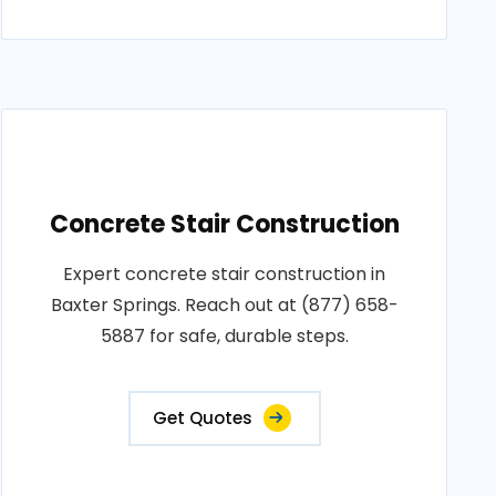
Concrete Stair Construction
Expert concrete stair construction in
Baxter Springs. Reach out at (877) 658-
5887 for safe, durable steps.
Get Quotes