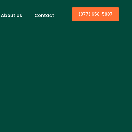
(877) 658-5887
About Us
Contact