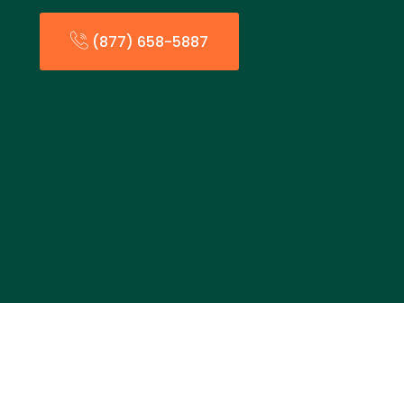
(877) 658-5887