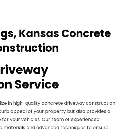
ngs, Kansas Concrete
nstruction
Driveway
on Service
ize in high-quality concrete driveway construction
curb appeal of your property but also provides a
e for your vehicles. Our team of experienced
de materials and advanced techniques to ensure