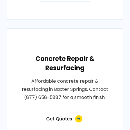
Concrete Repair &
Resurfacing
Affordable concrete repair &
resurfacing in Baxter Springs. Contact
(877) 658-5887 for a smooth finish.
Get Quotes