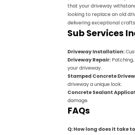
that your driveway withstan
looking to replace an old dr
delivering exceptional craft
Sub Services I
Driveway Installation:
Cust
Driveway Repair:
Patching, 
your driveway.
Stamped Concrete Drivew
driveway a unique look.
Concrete Sealant Applicat
damage.
FAQs
Q: How long does it take t