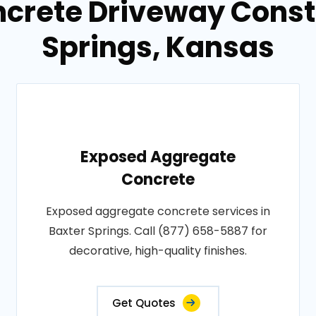
ncrete Driveway Constr
Springs, Kansas
Exposed Aggregate
Concrete
Exposed aggregate concrete services in
Baxter Springs. Call (877) 658-5887 for
decorative, high-quality finishes.
Get Quotes