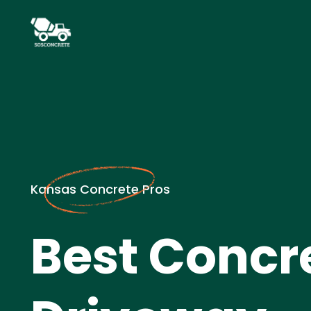
Kansas Concrete Pros
Best Concr