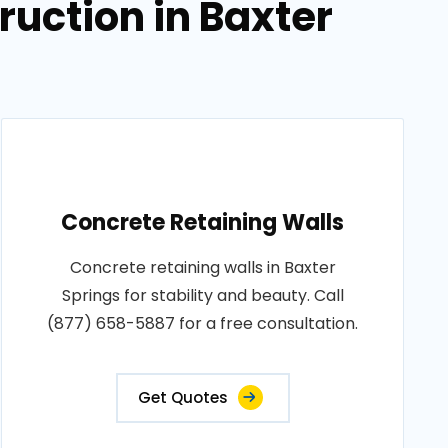
uction in Baxter
Concrete Retaining Walls
Concrete retaining walls in Baxter
Springs for stability and beauty. Call
(877) 658-5887 for a free consultation.
Get Quotes