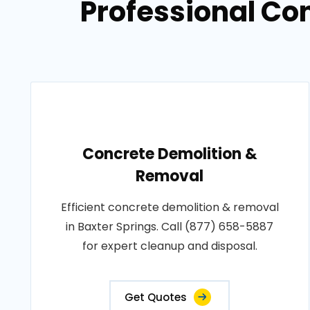
Professional Co
Concrete Demolition &
Removal
Efficient concrete demolition & removal
in Baxter Springs. Call (877) 658-5887
for expert cleanup and disposal.
Get Quotes