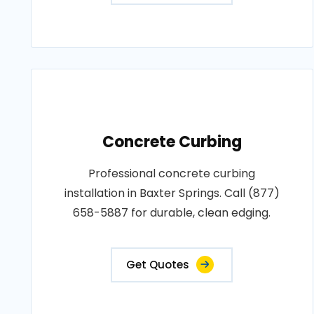
Concrete Curbing
Professional concrete curbing
installation in Baxter Springs. Call (877)
658-5887 for durable, clean edging.
Get Quotes