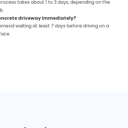
n process takes about 1 to 3 days, depending on the
b.
concrete driveway immediately?
mmend waiting at least 7 days before driving on a
face.