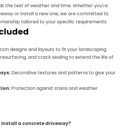
ds the test of weather and time. Whether you're
iveway or install a new one, we are committed to
smanship tailored to your specific requirements.
ncluded
om designs and layouts to fit your landscaping.
resurfacing, and crack sealing to extend the life of
ays:
Decorative textures and patterns to give your
ion:
Protection against stains and weather
o install a concrete driveway?