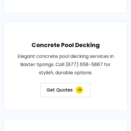
Concrete Pool Decking
Elegant concrete pool decking services in
Baxter Springs. Call (877) 658-5887 for
stylish, durable options.
Get Quotes