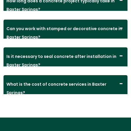
How long does a concrete project typically take in
Baxter Springs?
Can you work with stamped or decorative concrete in
Baxter Springs?
Is it necessary to seal concrete after installation in
Baxter Springs?
What is the cost of concrete services in Baxter
Springs?