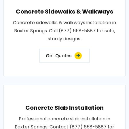
Concrete Sidewalks & Walkways
Concrete sidewalks & walkways installation in
Baxter Springs. Call (877) 658-5887 for safe,
sturdy designs.
Get Quotes
Concrete Slab Installation
Professional concrete slab installation in
Baxter Springs. Contact (877) 658-5887 for