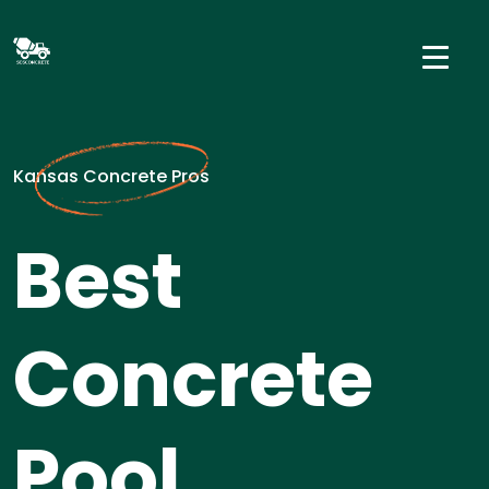
Kansas Concrete Pros
Best
Concrete
Pool