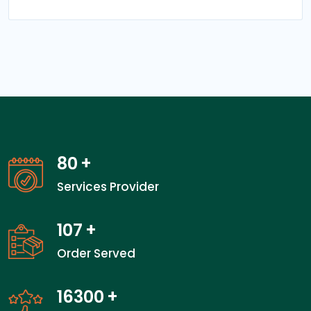
80
+
Services Provider
107
+
Order Served
24100
+