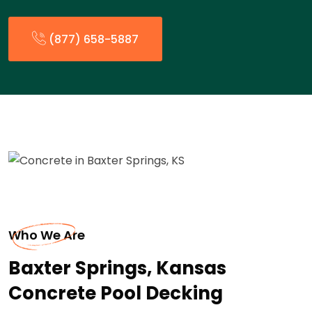
(877) 658-5887
Who We Are
Baxter Springs, Kansas
Concrete Pool Decking