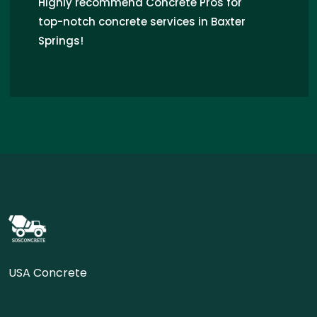
Highly recommend Concrete Pros for
top-notch concrete services in Baxter
Springs!
USA Concrete