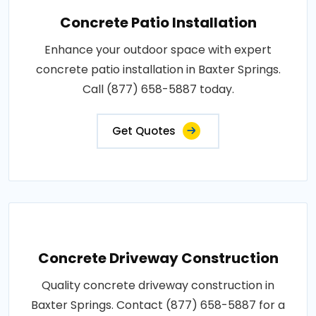
Concrete Patio Installation
Enhance your outdoor space with expert
concrete patio installation in Baxter Springs.
Call (877) 658-5887 today.
Get Quotes
Concrete Driveway Construction
Quality concrete driveway construction in
Baxter Springs. Contact (877) 658-5887 for a