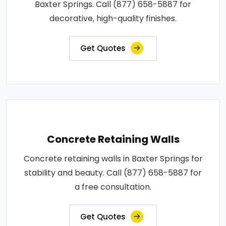
Baxter Springs. Call (877) 658-5887 for
decorative, high-quality finishes.
Get Quotes
Concrete Retaining Walls
Concrete retaining walls in Baxter Springs for
stability and beauty. Call (877) 658-5887 for
a free consultation.
Get Quotes