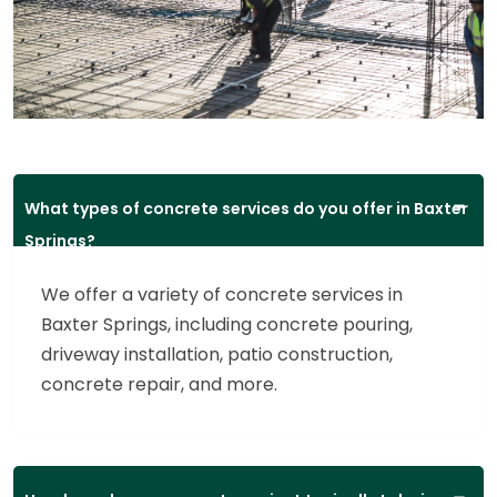
What types of concrete services do you offer in Baxter
Springs?
We offer a variety of concrete services in
Baxter Springs, including concrete pouring,
driveway installation, patio construction,
concrete repair, and more.