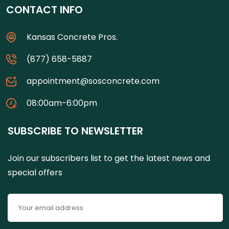
CONTACT INFO
Kansas Concrete Pros.
(877) 658-5887
appointment@sosconcrete.com
08:00am-6:00pm
SUBSCRIBE TO NEWSLETTER
Join our subscribers list to get the latest news and
special offers