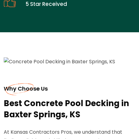
5 Star Received
Why Choose Us
Best Concrete Pool Decking in
Baxter Springs, KS
At Kansas Contractors Pros, we understand that