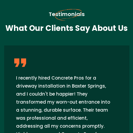
Testimonials
What Our Clients Say About Us
I recently hired Concrete Pros for a
driveway installation in Baxter Springs,
and I couldn't be happier! They
transformed my worn-out entrance into
a stunning, durable surface. Their team
was professional and efficient,
addressing all my concerns promptly.