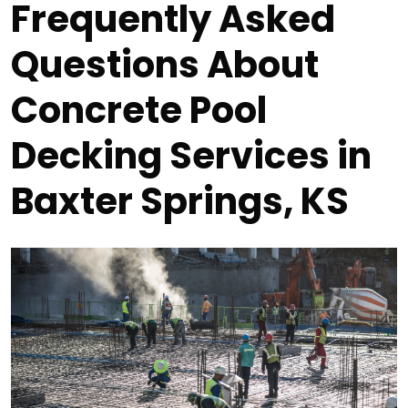
Frequently Asked
Questions About
Concrete Pool
Decking Services in
Baxter Springs, KS