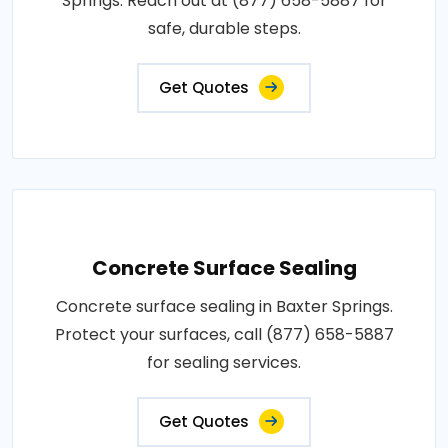
Springs. Reach out at (877) 658-5887 for
safe, durable steps.
Get Quotes
Concrete Surface Sealing
Concrete surface sealing in Baxter Springs.
Protect your surfaces, call (877) 658-5887
for sealing services.
Get Quotes