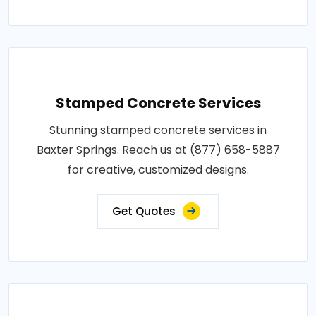
Stamped Concrete Services
Stunning stamped concrete services in
Baxter Springs. Reach us at (877) 658-5887
for creative, customized designs.
Get Quotes