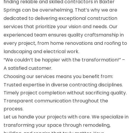
finding reliable and skilled contractors in Baxter
Springs can be overwhelming. That’s why we are
dedicated to delivering exceptional construction
services that prioritize your vision and needs. Our
experienced team ensures quality craftsmanship in
every project, from home renovations and roofing to
landscaping and electrical work.
“We couldn’t be happier with the transformation!” –
A satisfied customer.
Choosing our services means you benefit from:
Trusted expertise in diverse contracting disciplines.
Timely project completion without sacrificing quality.
Transparent communication throughout the
process.
Let us handle your projects with care. We specialize in
transforming your space through remodeling,