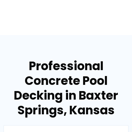
Professional
Concrete Pool
Decking in Baxter
Springs, Kansas