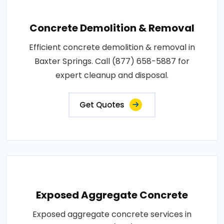
Concrete Demolition & Removal
Efficient concrete demolition & removal in
Baxter Springs. Call (877) 658-5887 for
expert cleanup and disposal.
Get Quotes
Exposed Aggregate Concrete
Exposed aggregate concrete services in