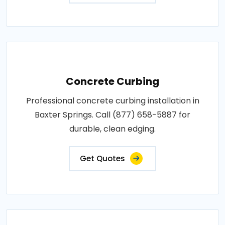
Concrete Curbing
Professional concrete curbing installation in
Baxter Springs. Call (877) 658-5887 for
durable, clean edging.
Get Quotes