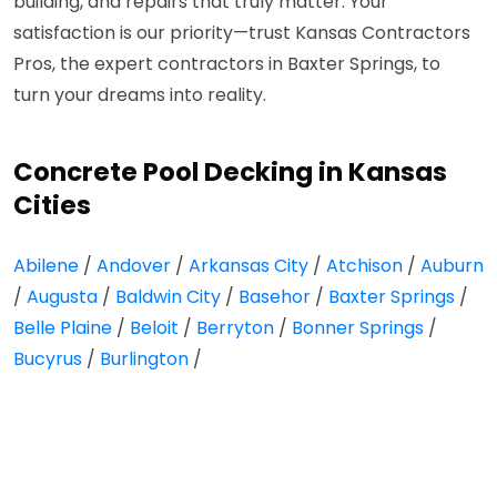
building, and repairs that truly matter. Your
satisfaction is our priority—trust Kansas Contractors
Pros, the expert contractors in Baxter Springs, to
turn your dreams into reality.
Concrete Pool Decking in Kansas
Cities
Abilene
/
Andover
/
Arkansas City
/
Atchison
/
Auburn
/
Augusta
/
Baldwin City
/
Basehor
/
Baxter Springs
/
Belle Plaine
/
Beloit
/
Berryton
/
Bonner Springs
/
Bucyrus
/
Burlington
/