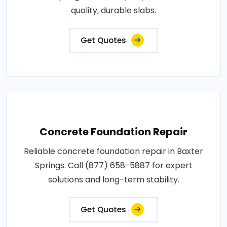
quality, durable slabs.
Get Quotes
Concrete Foundation Repair
Reliable concrete foundation repair in Baxter
Springs. Call (877) 658-5887 for expert
solutions and long-term stability.
Get Quotes