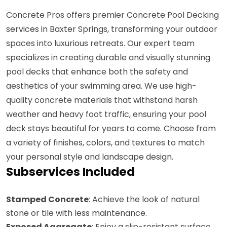
Concrete Pros offers premier Concrete Pool Decking
services in Baxter Springs, transforming your outdoor
spaces into luxurious retreats. Our expert team
specializes in creating durable and visually stunning
pool decks that enhance both the safety and
aesthetics of your swimming area. We use high-
quality concrete materials that withstand harsh
weather and heavy foot traffic, ensuring your pool
deck stays beautiful for years to come. Choose from
a variety of finishes, colors, and textures to match
your personal style and landscape design.
Subservices Included
Stamped Concrete
: Achieve the look of natural
stone or tile with less maintenance.
Exposed Aggregate
: Enjoy a slip-resistant surface