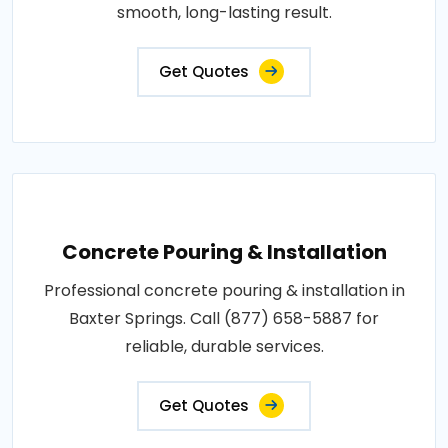
smooth, long-lasting result.
Get Quotes
Concrete Pouring & Installation
Professional concrete pouring & installation in
Baxter Springs. Call (877) 658-5887 for
reliable, durable services.
Get Quotes