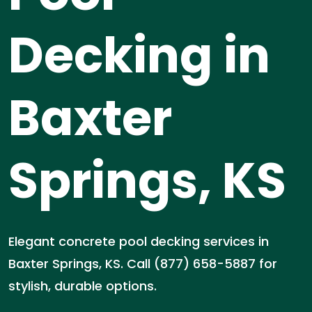
Decking in
Baxter
Springs, KS
Elegant concrete pool decking services in
Baxter Springs, KS. Call (877) 658-5887 for
stylish, durable options.