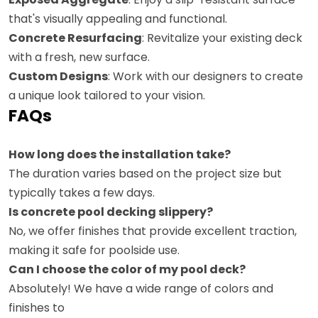
that's visually appealing and functional.
Concrete Resurfacing
: Revitalize your existing deck
with a fresh, new surface.
Custom Designs
: Work with our designers to create
a unique look tailored to your vision.
FAQs
How long does the installation take?
The duration varies based on the project size but
typically takes a few days.
Is concrete pool decking slippery?
No, we offer finishes that provide excellent traction,
making it safe for poolside use.
Can I choose the color of my pool deck?
Absolutely! We have a wide range of colors and
finishes to