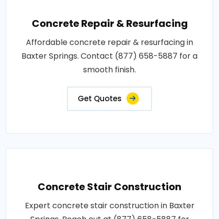
Concrete Repair & Resurfacing
Affordable concrete repair & resurfacing in
Baxter Springs. Contact (877) 658-5887 for a
smooth finish.
Get Quotes
Concrete Stair Construction
Expert concrete stair construction in Baxter